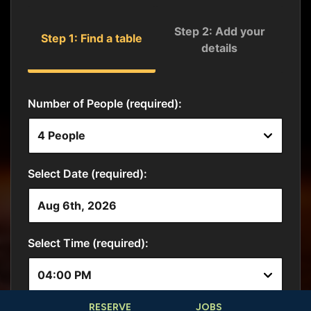
RESERVE
JOBS